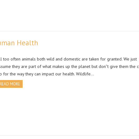
Human Health
ll too often animals both wild and domestic are taken for granted. We just
ssume they are part of what makes up the planet but don”t give them the c
o for the way they can impact our health. Wildlife…
READ MORE