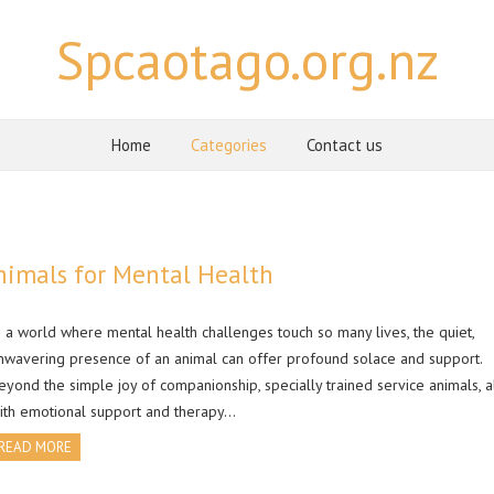
Spcaotago.org.nz
Home
Categories
Contact us
nimals for Mental Health
n a world where mental health challenges touch so many lives, the quiet,
nwavering presence of an animal can offer profound solace and support.
eyond the simple joy of companionship, specially trained service animals, 
ith emotional support and therapy…
READ MORE