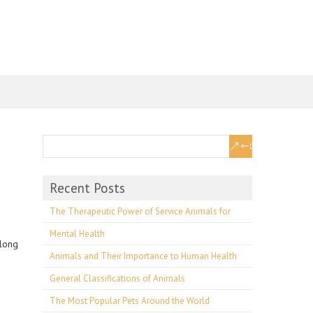
Recent Posts
The Therapeutic Power of Service Animals for
Mental Health
along
Animals and Their Importance to Human Health
General Classifications of Animals
The Most Popular Pets Around the World