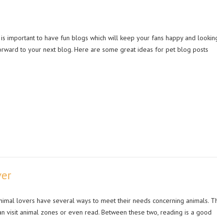
t is important to have fun blogs which will keep your fans happy and lookin
orward to your next blog. Here are some great ideas for pet blog posts
ver
nimal lovers have several ways to meet their needs concerning animals. T
an visit animal zones or even read. Between these two, reading is a good