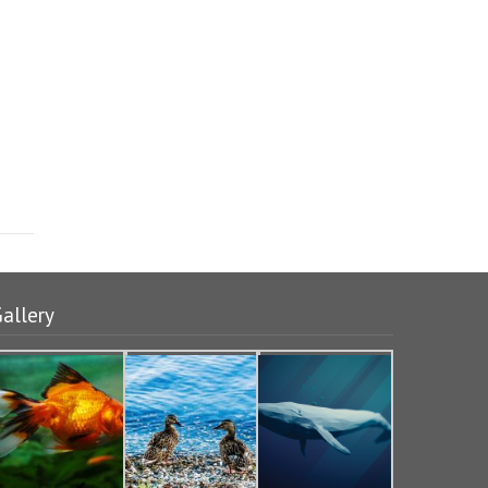
allery