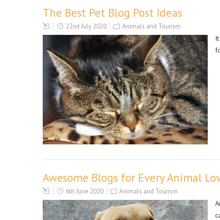
The Best Pet Blog Post Ideas
22nd July 2020
Animals and Tourism
I
f
Awesome Blogs for Every Animal Lo
6th June 2020
Animals and Tourism
A
c