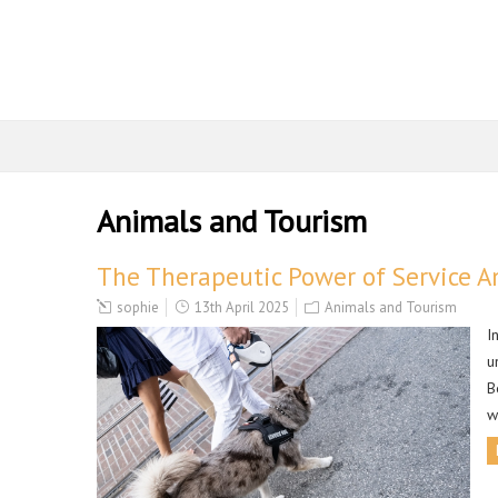
Animals and Tourism
The Therapeutic Power of Service A
sophie
13th April 2025
Animals and Tourism
I
u
B
w