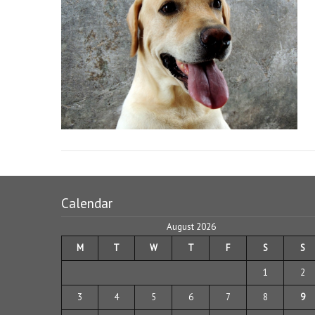
Calendar
August 2026
M
T
W
T
F
S
S
1
2
3
4
5
6
7
8
9