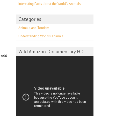
Interesting Facts about the World’s Animals
Categories
Animals and Tourism
Understanding World's Animals
Wild Amazon Documentary HD
redit