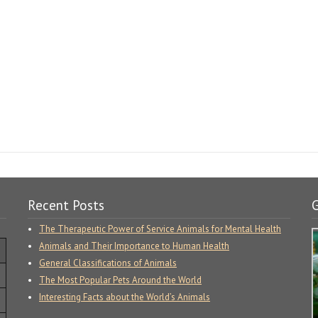
Recent Posts
G
The Therapeutic Power of Service Animals for Mental Health
Animals and Their Importance to Human Health
General Classifications of Animals
The Most Popular Pets Around the World
Interesting Facts about the World’s Animals