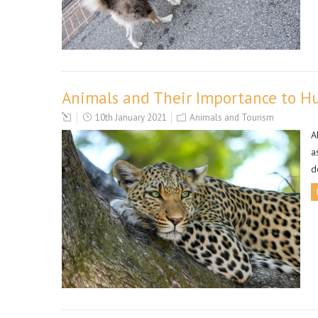
Animals and Their Importance to 
10th January 2021
Animals and Tourism
A
a
d