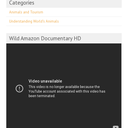
Categories
Animals and Tourism
Understanding World's Animals
Wild Amazon Documentary HD