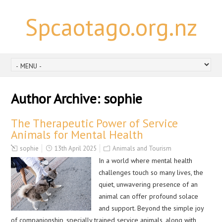
Spcaotago.org.nz
Author Archive:
sophie
The Therapeutic Power of Service
Animals for Mental Health
sophie
13th April 2025
Animals and Tourism
In a world where mental health
challenges touch so many lives, the
quiet, unwavering presence of an
animal can offer profound solace
and support. Beyond the simple joy
of companionship, specially trained service animals, along with