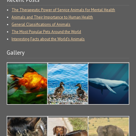
The Therapeutic Power of Service Animals for Mental Health
Animals and Their Importance to Human Health
General Classifications of Animals
The Most Popular Pets Around the World
Interesting Facts about the World’s Animals
Gallery