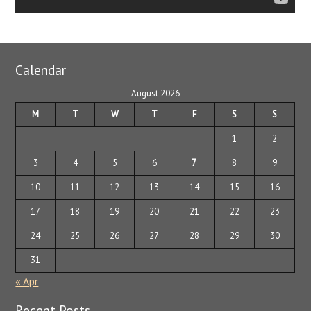
Calendar
August 2026
M
T
W
T
F
S
S
1
2
3
4
5
6
7
8
9
10
11
12
13
14
15
16
17
18
19
20
21
22
23
24
25
26
27
28
29
30
31
« Apr
Recent Posts