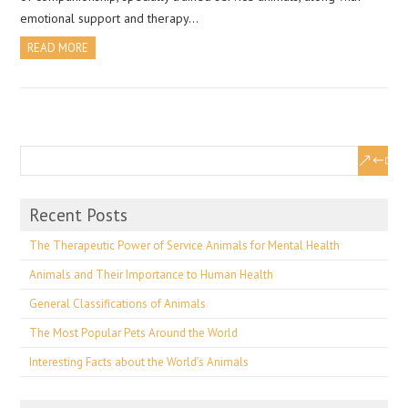
emotional support and therapy…
READ MORE
Recent Posts
The Therapeutic Power of Service Animals for Mental Health
Animals and Their Importance to Human Health
General Classifications of Animals
The Most Popular Pets Around the World
Interesting Facts about the World’s Animals