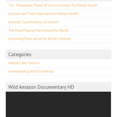
The Therapeutic Power of Service Animals for Mental Health
Animals and Their Importance to Human Health
General Classifications of Animals
The Most Popular Pets Around the World
Interesting Facts about the World’s Animals
Categories
Animals and Tourism
Understanding World's Animals
Wild Amazon Documentary HD