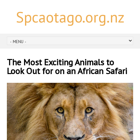
Spcaotago.org.nz
The Most Exciting Animals to
Look Out for on an African Safari