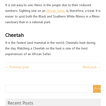
It is not easy to see rhinos in the jungle due to their reduced
numbers. Sighting one on an
African Safari
is, therefore, a treat. It is
easier to spot both the Black and Southern White Rhinos in a Rhino
sanctuary than in a national park.
Cheetah
It is the fastest land mammal in the world. Cheetahs hunt during
the day. Watching a Cheetah on the hunt is one of the best
experiences of an African Safari.
← Previous post
Next post →
Recent Posts