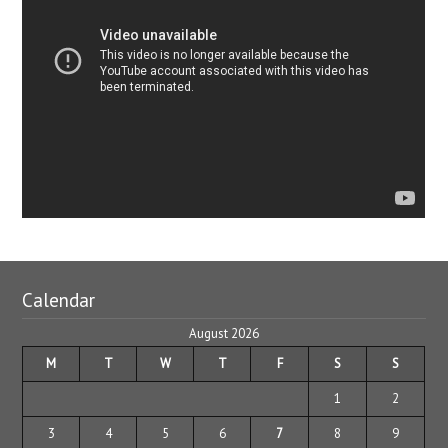
Calendar
August 2026
M
T
W
T
F
S
S
1
2
3
4
5
6
7
8
9