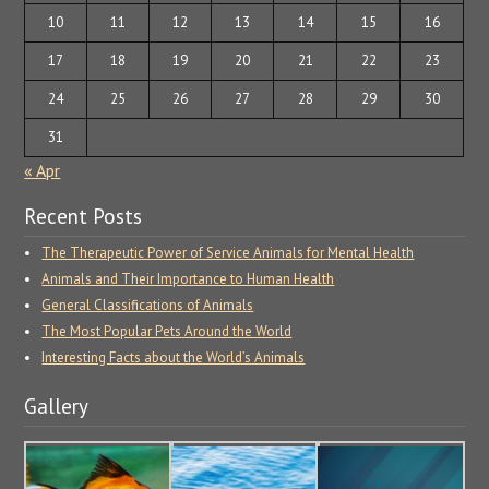
10
11
12
13
14
15
16
17
18
19
20
21
22
23
24
25
26
27
28
29
30
31
« Apr
Recent Posts
The Therapeutic Power of Service Animals for Mental Health
Animals and Their Importance to Human Health
General Classifications of Animals
The Most Popular Pets Around the World
Interesting Facts about the World’s Animals
Gallery