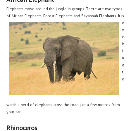
Elephants move around the jungle in groups. There are two types
of African Elephants, Forest Elephants
and Savannah Elephants. It is
e
x
c
it
i
n
g
t
o
watch a herd of elephants cross the road just a few metres from
your car.
Rhinoceros