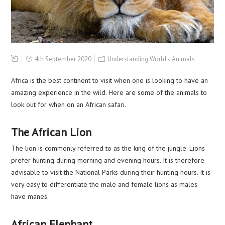
4th September 2020
Understanding World's Animals
Africa is the best continent to visit when one is looking to have an
amazing experience in the wild. Here are some of the animals to
look out for when on an African safari.
The African Lion
The lion is commonly referred to as the king of the jungle. Lions
prefer hunting during morning and evening hours. It is therefore
advisable to visit the National Parks during their hunting hours. It is
very easy to differentiate the male and female lions as males
have manes.
African Elephant